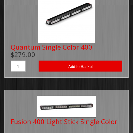
Quantum Single Color 400
$279.00
Add to Basket
Fusion 400 Light Stick Single Color