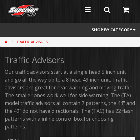
SHOP BY CATEGORY
TRAFFIC ADVISORS
Feniex
Traffic Advisors
Whelen
Atomic
Our traffic advisors start at a single head 5 inch unit
and go all the way up to a 8 head 49 inch unit. Traffic
Flashers
advisors are great for rear warning and moving traffic.
The smaller ones work well for side warning. The (TA)
Abrams
model traffic advisors all contain 7 patterns, the 44" and
the 49" do not have directionals. The (TAC) has 22 flash
Mini Light Bars
patterns with a inline control box for choosing
Full Size Light Bars
patterns.
Dash/Deck and Split Visor Lights