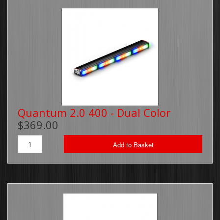
Quantum 2.0 400 - Dual Color
$369.00
Add to Basket