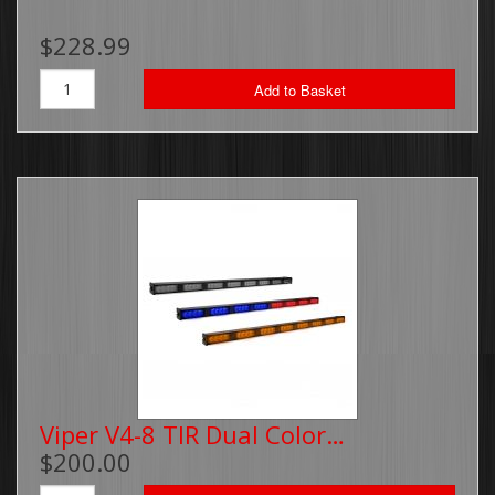
$228.99
Add to Basket
Viper V4-8 TIR Dual Color…
$200.00