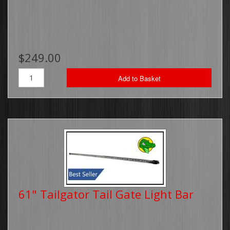
$249.00
Add to Basket
61" Tailgator Tail Gate Light Bar