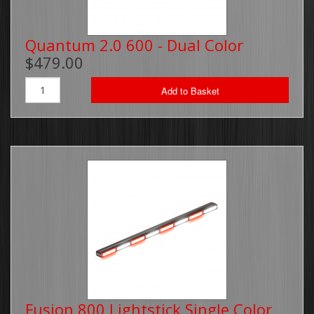
Quantum 2.0 600 - Dual Color
$479.00
Add to Basket
Fusion 800 Lightstick Single Color