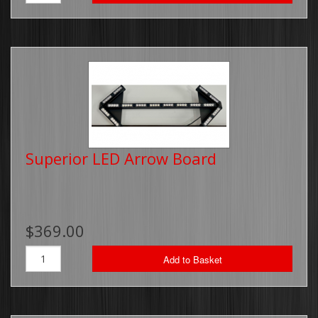
Superior LED Arrow Board
$369.00
Add to Basket