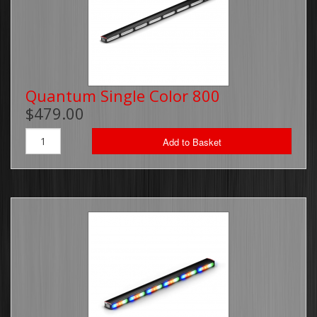
Quantum Single Color 800
$479.00
Add to Basket