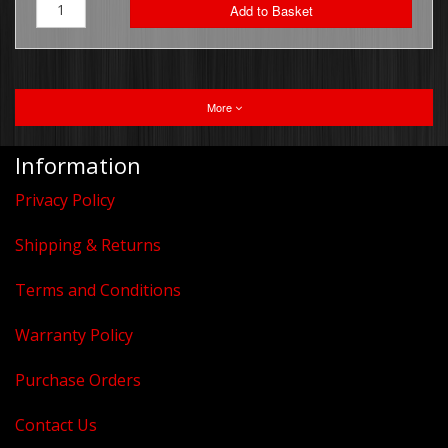
Add to Basket
More
Information
Privacy Policy
Shipping & Returns
Terms and Conditions
Warranty Policy
Purchase Orders
Contact Us