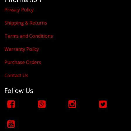
Privacy Policy
Shipping & Returns
Terms and Conditions
Warranty Policy
Purchase Orders
Contact Us
Follow Us