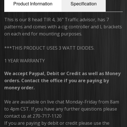
Product Information
Specification
Running Board Lights
This is our 8 head TIR 4, 36" Traffic advisor, has 7
Traffic Advisors
patterns and comes with a cig controller and L brackets
on each end for mounting purposes.
Surface Mounts/Hideaways
***THIS PRODUCT USES 3 WATT DIODES.
Safety Vest
1 YEAR WARRANTY
Sirens/Speakers
We accept Paypal, Debit or Credit as well as Money
Off-Road Light Bars
orders. Contact the office if you are paying by
money order.
Dual Color Off-Road Light Bars
iBeam Monitor's & Camera's
We are available on live chat Monday-Friday from 8am
to 4pm CST. If you have any further questions please
Package Deals
contact us at 270-717-1120
If you are paying by debit or credit please use the
Switch Plates/Boxes