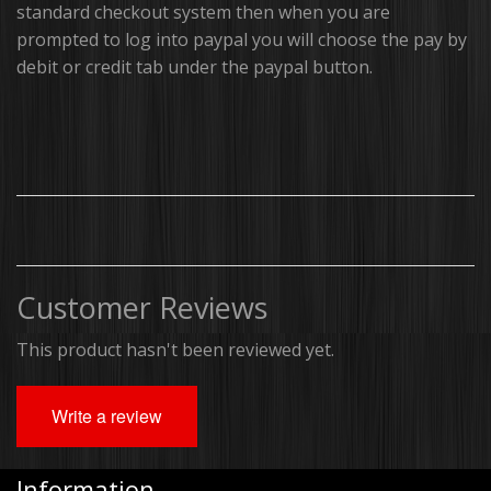
standard checkout system then when you are
prompted to log into paypal you will choose the pay by
Brackets, Parts and Accessories
debit or credit tab under the paypal button.
Gift Cards
Thin Line Products
Installation Supplies
Sale Items
Customer Reviews
This product hasn't been reviewed yet.
Write a review
Information