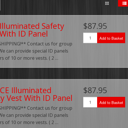
Illuminated Safety
$87.95
 With ID Panel
Add to Basket
SHIPPING!** Contact us for group
We can provide special ID panels
rs of 10 or more vests. ( 2 …
CE Illuminated
$87.95
ty Vest With ID Panel
Add to Basket
SHIPPING!** Contact us for group
We can provide special ID panels
rs of 10 or more vests. ( 2 …