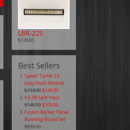
LBR-22S
$126.65
Best Sellers
Speed Turtle 2.0
Easy Flash Module
$194.98
$149.99
V3-18 Split Visor
$140.00
$109.00
Fusion Rocker Panel
Running Board Set
$899.00