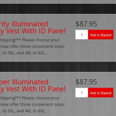
ity Illuminated
$87.95
ty Vest With ID Panel
Add to Basket
Shipping!** Please choose your
 now offer three convenient sizes:
XL to 3XL, and 4XL to 6XL…
per Illuminated
$87.95
ty Vest With ID Panel
Add to Basket
Shipping!** Please choose your
 now offer three convenient sizes:
XL to 3XL, and 4XL to 6XL…