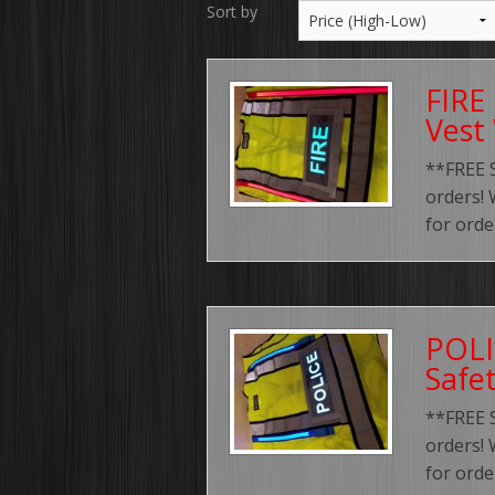
Sort by
FIRE 
Vest
**FREE 
orders! 
for orde
POLI
Safe
**FREE 
orders! 
for orde