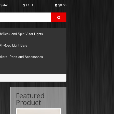
gister
$ USD
$0.00
h/Deck and Split Visor Lights
ff-Road Light Bars
ckets, Parts and Accessories
Featured
Product