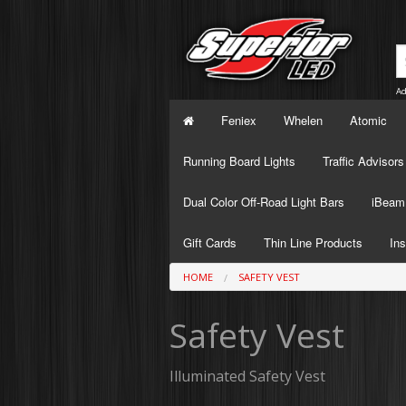
Ad
Feniex
Whelen
Atomic
Running Board Lights
Traffic Advisors
Dual Color Off-Road Light Bars
iBeam 
Gift Cards
Thin Line Products
Ins
HOME
SAFETY VEST
Safety Vest
Illuminated Safety Vest