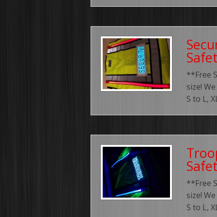
Secur
Safe
**Free 
size! We
S to L, 
Troo
Safe
**Free 
size! We
S to L, 