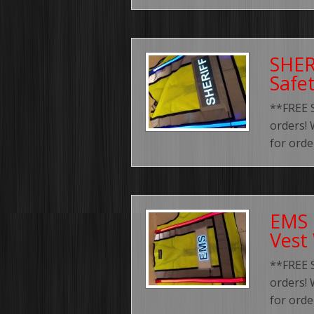
SHER
Safe
**FREE 
orders! 
for order
EMS 
Vest
**FREE 
orders! 
for order