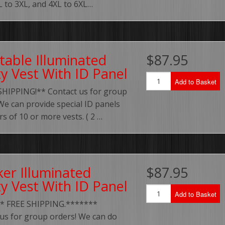
XL to 3XL, and 4XL to 6XL…
table Illuminated
$87.95
ty Vest With ID Panel
Add to Basket
SHIPPING!** Contact us for group
We can provide special ID panels
rs of 10 or more vests. ( 2 …
ker Illuminated
$87.95
ty Vest With ID Panel
Add to Basket
* FREE SHIPPING.*******
us for group orders! We can do