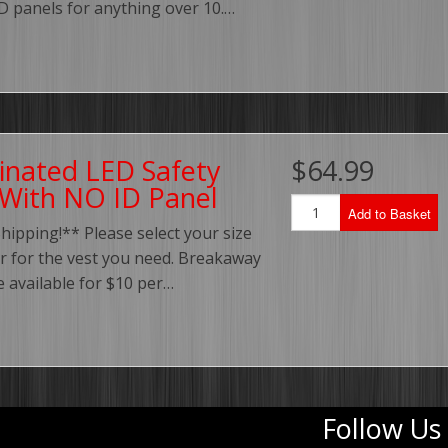
ID panels for anything over 10.…
minated LED Safety
$64.99
 With NO ID Panel
Add to Basket
hipping!** Please select your size
r for the vest you need. Breakaway
e available for $10 per…
Follow Us