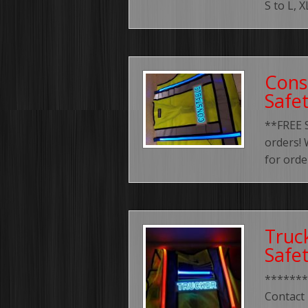
S to L, 
Cons
Safe
**FREE 
orders! 
for orde
Truc
Safe
*******
Contact 