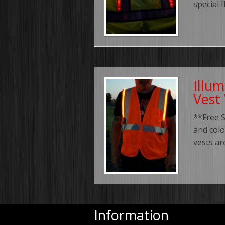
special 
Illu
Vest
**Free S
and colo
vests ar
Information