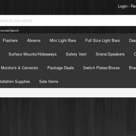
Login
Re
/
vanced Search
Flashers
Abrams
Mini Light Bars
Full Size Light Bars
Das
Surface Mounts/Hideaways
Safety Vest
Sirens/Speakers
O
Monitor's & Camera's
Package Deals
Switch Plates/Boxes
Bra
tallation Supplies
Sale Items