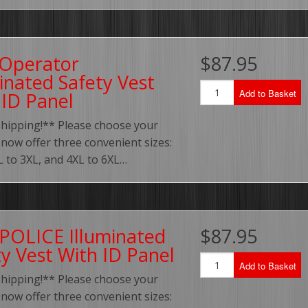
Operator
$87.95
inated Safety Vest
Add to Basket
 ID Panel
Shipping!** Please choose your
 now offer three convenient sizes:
XL to 3XL, and 4XL to 6XL…
 POLICE Illuminated
$87.95
ty Vest With ID Panel
Add to Basket
Shipping!** Please choose your
 now offer three convenient sizes: