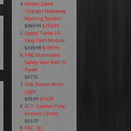
Atomic Game
Changer Hideaway
Warning System
$369.99
$294.99
Speed Turtle 3.0
Easy Flash Module
$249.98
$199.99
FIRE Illuminated
Safety Vest With ID
Panel
$87.95
Side Blaster Work
Light
$39.99
$34.99
GLT- License Plate
Bracket Combo
$69.00
VDC-18