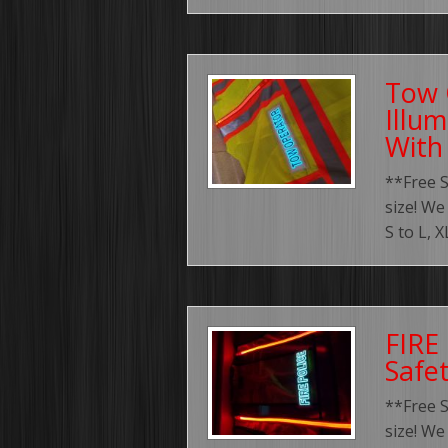
Tow 
Illum
With
**Free 
size! We
S to L, 
FIRE
Safe
**Free 
size! We