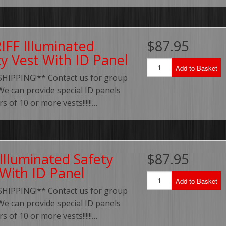
IFF Illuminated
$87.95
ty Vest With ID Panel
Add to Basket
SHIPPING!** Contact us for group
We can provide special ID panels
s of 10 or more vests!!!!!!…
Illuminated Safety
$87.95
 With ID Panel
Add to Basket
SHIPPING!** Contact us for group
We can provide special ID panels
s of 10 or more vests!!!!!!…