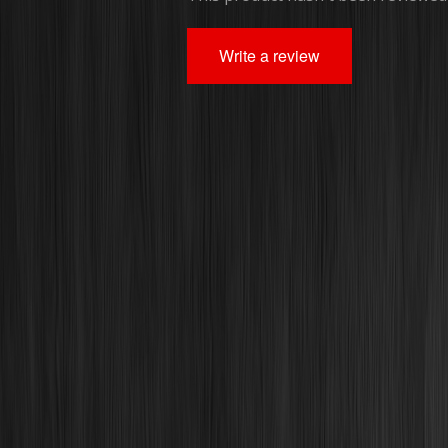
Write a review