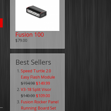
Fusion 100
$79.00
Best Sellers
Speed Turtle 2.0
Easy Flash Module
$194.98
$149.99
V3-18 Split Visor
$140.00
$109.00
Fusion Rocker Panel
Running Board Set