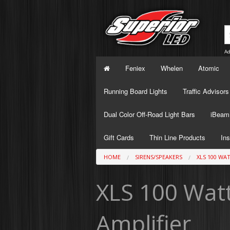
Ad
Feniex
Whelen
Atomic
Running Board Lights
Traffic Advisors
Dual Color Off-Road Light Bars
iBeam 
Gift Cards
Thin Line Products
Ins
HOME
SIRENS/SPEAKERS
XLS 100 WA
XLS 100 Watt
Amplifier