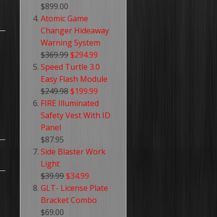
$899.00
Atomic Game
Changer Hideaway
Warning System
$369.99
$294.99
Speed Turtle 3.0
Easy Flash Module
$249.98
$199.99
FIRE Illuminated
Safety Vest With ID
Panel
$87.95
Side Blaster Work
Light
$39.99
$34.99
GLT- License Plate
Bracket Combo
$69.00