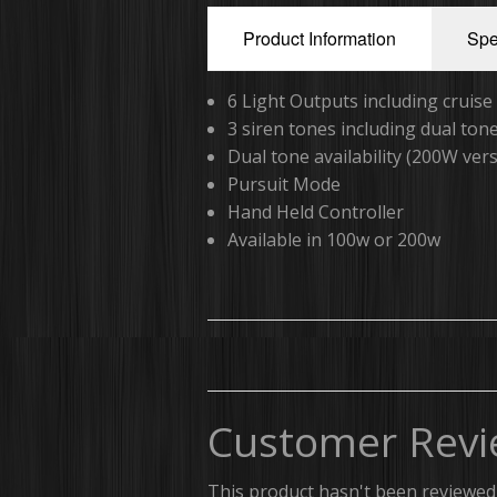
Product Information
Spe
6 Light Outputs including cruis
3 siren tones including dual to
Dual tone availability (200W ver
Pursuit Mode
Hand Held Controller
Available in 100w or 200w
Customer Revi
This product hasn't been reviewed 