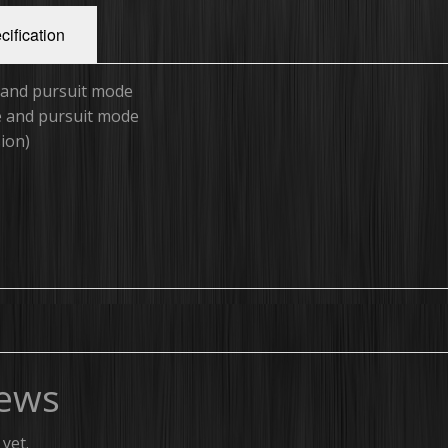
cification
e and pursuit mode
ne and pursuit mode
sion)
ews
yet.