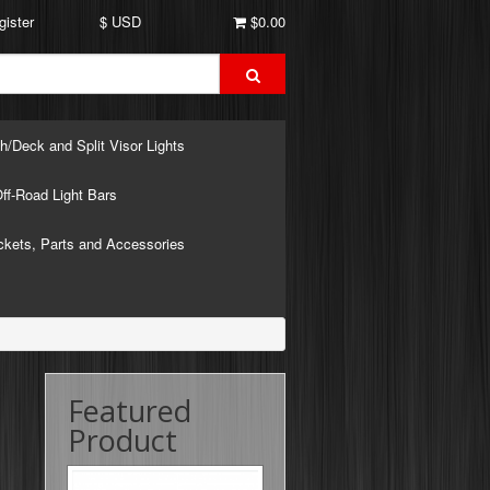
gister
$ USD
$0.00
h/Deck and Split Visor Lights
ff-Road Light Bars
ckets, Parts and Accessories
Featured
Product