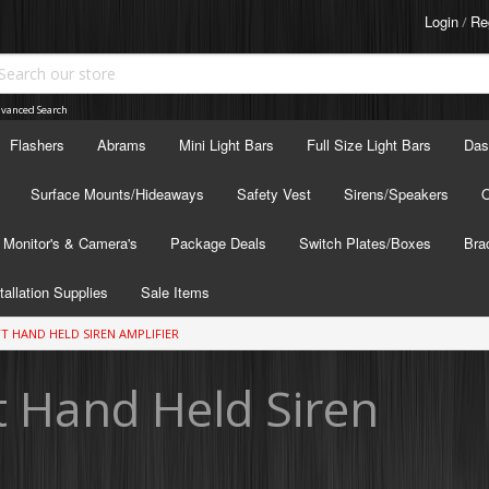
Login
Re
/
vanced Search
Flashers
Abrams
Mini Light Bars
Full Size Light Bars
Das
Surface Mounts/Hideaways
Safety Vest
Sirens/Speakers
O
Monitor's & Camera's
Package Deals
Switch Plates/Boxes
Bra
tallation Supplies
Sale Items
TT HAND HELD SIREN AMPLIFIER
 Hand Held Siren