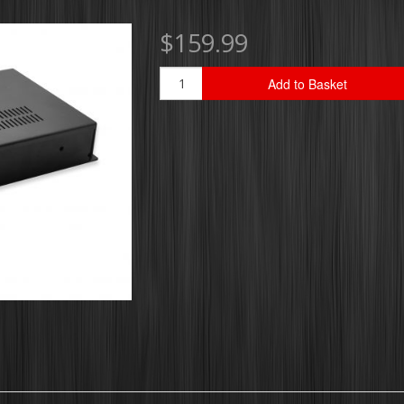
$159.99
Add to Basket