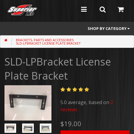
SHOP BY CATEGORY
BRACKETS, PARTS AND ACCESSORIES
Feniex
SLD-LPBRACKET LICENSE PLATE BRACKET
Whelen
SLD-LPBracket License
Atomic
Plate Bracket
Flashers
Abrams
5.0 average, based on
2
Mini Light Bars
reviews
Full Size Light Bars
$19.00
Dash/Deck and Split Visor Lights