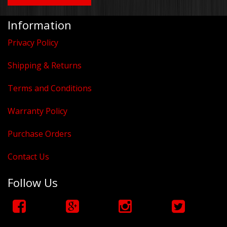
Information
Privacy Policy
Shipping & Returns
Terms and Conditions
Warranty Policy
Purchase Orders
Contact Us
Follow Us