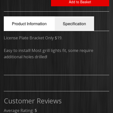
Add to Basket
Running Board Lights
Traffic Advisors
Product Information
Specification
Surface Mounts/Hideaways
License Plate Bracket Only $19.
Safety Vest
Easy to install! Most grill lights fit, some require
Sirens/Speakers
additional holes drilled!
Off-Road Light Bars
Dual Color Off-Road Light Bars
iBeam Monitor's & Camera's
Customer Reviews
Package Deals
Average Rating:
5
Switch Plates/Boxes